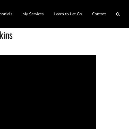
monials
My Services
Learn to Let Go
Contact
kins