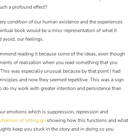
uch a profound effect?
very condition of our human existence and the experiences
 spiritual book would be a miss-representation of what it
d avoid, our feelings.
recommend reading it because some of the ideas, even though
oments of realization when you read something that you
This was especially unusual because by that point I had
principles and now they seemed repetitive. This was a sign
 to do my work with greater intention and persistence than
 our emotions which is suppression, repression and
chanism of letting go
showing how this functions and what
oughts keep you stuck in the story and in doing so you