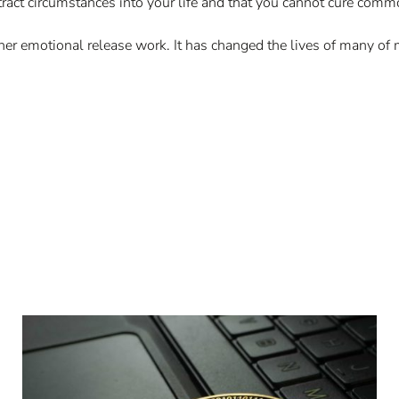
tract circumstances into your life and that you cannot cure com
 inner emotional release work. It has changed the lives of many of