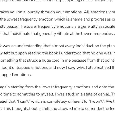
kes you on a journey through your emotions. All emotions vibrate
 the lowest frequency emotion which is shame and progresses onto g
inally peace. The lower frequency emotions are generally associa
d that individuals that generally vibrate at the lower frequencies
ok was an understanding that almost every individual on the plan
ely felt but upon reading the book I understood that no one was
omething that struck a huge cord in me because from that point o
amount of trapped emotions and now I saw why. I also realised th
 trapped emotions.
again starting from the lowest frequency emotions and onto the 
g time to admit this to myself. I was stuck in a state of denial. 
lief that “I can’t” which is completely different to “I won’t”. We li
n’t”. This brought about a shift and allowed me to surrender the fe