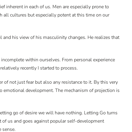
ief inherent in each of us. Men are especially prone to
all cultures but especially potent at this time on our
l and his view of his masculinity changes. He realizes that
l incomplete within ourselves. From personal experience
latively recently I started to process.
r of not just fear but also any resistance to it. By this very
 to emotional development. The mechanism of projection is
etting go of desire we will have nothing. Letting Go turns
st of us and goes against popular self-development
e sense.