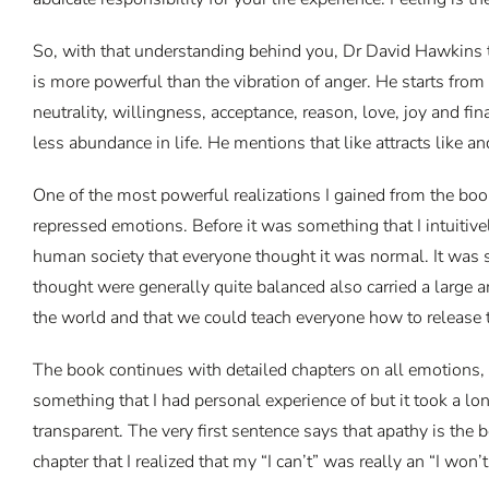
So, with that understanding behind you, Dr David Hawkins ta
is more powerful than the vibration of anger. He starts from
neutrality, willingness, acceptance, reason, love, joy and f
less abundance in life. He mentions that like attracts like an
One of the most powerful realizations I gained from the bo
repressed emotions. Before it was something that I intuitiv
human society that everyone thought it was normal. It was s
thought were generally quite balanced also carried a large 
the world and that we could teach everyone how to release
The book continues with detailed chapters on all emotions, 
something that I had personal experience of but it took a lon
transparent. The very first sentence says that apathy is the be
chapter that I realized that my “I can’t” was really an “I wo