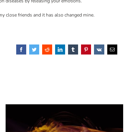
mon diseases by releasing your emotions.
 my close friends and it has also changed mine.
Facebook
Twitter
Reddit
LinkedIn
Tumblr
Pinterest
Vk
Email