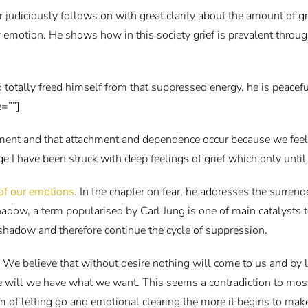
r judiciously follows on with great clarity about the amount of gr
emotion. He shows how in this society grief is prevalent through 
 totally freed himself from that suppressed energy, he is peacefu
=””]
tachment and that attachment and dependence occur because we fee
 have been struck with deep feelings of grief which only until re
 of our emotions
. In the chapter on fear, he addresses the surrende
hadow, a term popularised by Carl Jung is one of main catalysts
 shadow and therefore continue the cycle of suppression.
 We believe that without desire nothing will come to us and by l
ire will we have what we want. This seems a contradiction to mo
 of letting go and emotional clearing the more it begins to mak