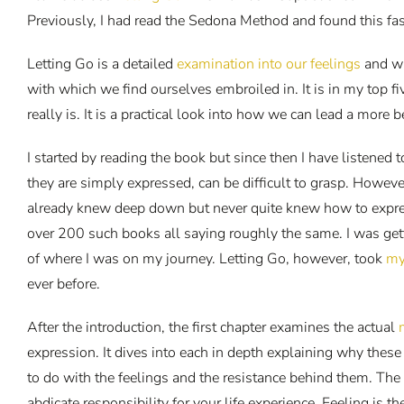
Previously, I had read the Sedona Method and found this fa
Letting Go is a detailed
examination into our feelings
and wh
with which we find ourselves embroiled in. It is in my top fiv
really is. It is a practical look into how we can lead a more b
I started by reading the book but since then I have listene
they are simply expressed, can be difficult to grasp. Howe
already knew deep down but never quite knew how to express
over 200 such books all saying roughly the same. I was gett
of where I was on my journey. Letting Go, however, took
my
ever before.
After the introduction, the first chapter examines the actual
expression. It dives into each in depth explaining why these 
to do with the feelings and the resistance behind them. The 
abdicate responsibility for your life experience. Feeling is 