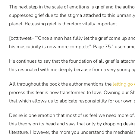
The next step in the scale of emotions is grief and the autho
suppressed grief due to the stigma attached to this unmanly 
planet. Releasing grief is therefore vitally important.
[bctt tweet=”“Once a man has fully let the grief come up and
his masculinity is now more complete”. Page 75.” username
He continues to say that the foundation of all grief is at
this resonated with me deeply because from a very young age I
All throughout the book the author mentions the
letting go
process this fear is now transformed to love. Owning our S
that which allows us to abdicate responsibility for our own
Desire is one emotion that most of us feel we need more of.
this theory on its head and says that only by dropping des
literature. However, the more you understand the mechanism