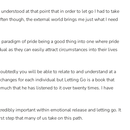
nderstood at that point that in order to let go I had to take
 Often though, the external world brings me just what I need
l paradigm of pride being a good thing into one where pride
l as they can easily attract circumstances into their lives
ubtedly you will be able to relate to and understand at a
hanges for each individual but Letting Go is a book that
much that he has listened to it over twenty times. I have
credibly important within emotional release and letting go. It
rst step that many of us take on this path.