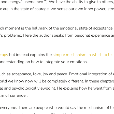
r and energy.” username=””] We have the ability to give to other
e are in the state of courage, we sense our own inner power, st
ach moment is the hallmark of the emotional state of acceptance.
e’s problems. Here the author speaks from personal experience a
herapy
but instead explains the
simple mechanism in which to let 
understanding on how to integrate your emotions.
uch as acceptance, love, joy and peace. Emotional integration of 
world we know now will be completely different. In these chapter
l and psychological viewpoint. He explains how he went from a p
sm of surrender.
or everyone. There are people who would say the mechanism of letti