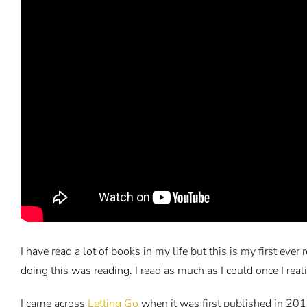
I have read a lot of books in my life but this is my first ev
doing this was reading. I read as much as I could once I real
I came across
Letting Go
when it was first published in 2012