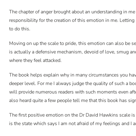
The chapter of anger brought about an understanding in me tha
responsibility for the creation of this emotion in me. Letti
to do this.
Moving on up the scale to pride, this emotion can also be s
is actually a defensive mechanism, devoid of love, smug and 
where they feel attacked.
The book helps explain why in many circumstances you have 
deeper level. For me I always judge the quality of such a b
will provide numerous readers with such moments even after t
also heard quite a few people tell me that this book has sign
The first positive emotion on the Dr David Hawkins scale is c
is the state which says I am not afraid of my feelings and I 