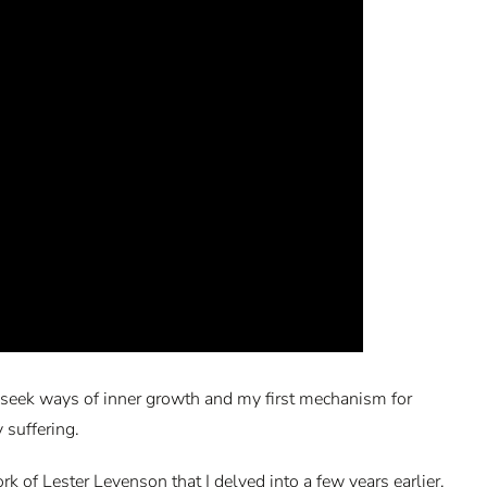
 to seek ways of inner growth and my first mechanism for
 suffering.
 of Lester Levenson that I delved into a few years earlier.