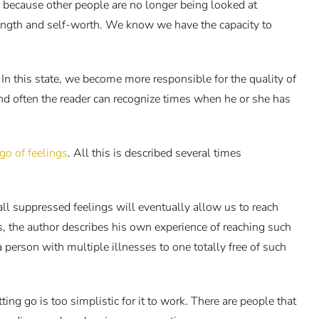
s, because other people are no longer being looked at
rength and self-worth. We know we have the capacity to
 In this state, we become more responsible for the quality of
nd often the reader can recognize times when he or she has
go of feelings
. All this is described several times
all suppressed feelings will eventually allow us to reach
s, the author describes his own experience of reaching such
erson with multiple illnesses to one totally free of such
ng go is too simplistic for it to work. There are people that