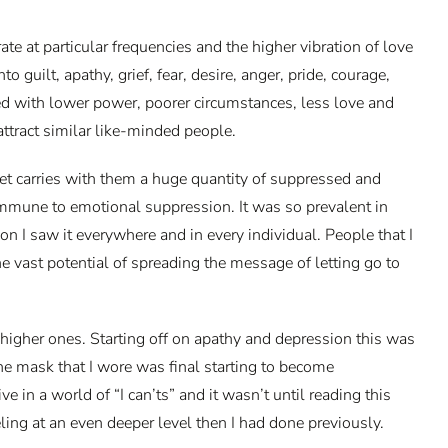
 at particular frequencies and the higher vibration of love
uilt, apathy, grief, fear, desire, anger, pride, courage,
ted with lower power, poorer circumstances, less love and
 attract similar like-minded people.
et carries with them a huge quantity of suppressed and
 immune to emotional suppression. It was so prevalent in
n I saw it everywhere and in every individual. People that I
e vast potential of spreading the message of letting go to
higher ones. Starting off on apathy and depression this was
The mask that I wore was final starting to become
ve in a world of “I can’ts” and it wasn’t until reading this
eling at an even deeper level then I had done previously.