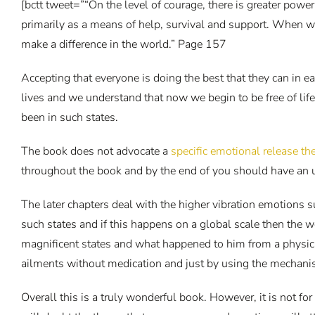
[bctt tweet=”“On the level of courage, there is greater powe
primarily as a means of help, survival and support. When w
make a difference in the world.” Page 157
Accepting that everyone is doing the best that they can in e
lives and we understand that now we begin to be free of lif
been in such states.
The book does not advocate a
specific emotional release t
throughout the book and by the end of you should have an 
The later chapters deal with the higher vibration emotions s
such states and if this happens on a global scale then the 
magnificent states and what happened to him from a physica
ailments without medication and just by using the mechani
Overall this is a truly wonderful book. However, it is not f