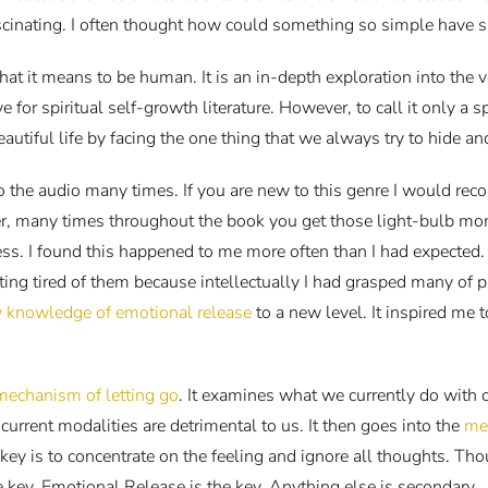
scinating. I often thought how could something so simple have s
at it means to be human. It is an in-depth exploration into the 
e for spiritual self-growth literature. However, to call it only a
eautiful life by facing the one thing that we always try to hide an
d to the audio many times. If you are new to this genre I would 
ver, many times throughout the book you get those light-bulb m
. I found this happened to me more often than I had expected. 
ing tired of them because intellectually I had grasped many of 
 knowledge of emotional release
to a new level. It inspired me
mechanism of letting go
. It examines what we currently do with
current modalities are detrimental to us. It then goes into the
me
key is to concentrate on the feeling and ignore all thoughts. Th
the key. Emotional Release is the key. Anything else is secondary.