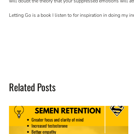
will doubt the theory that your suppressed emotions will at
Letting Go is a book I listen to for inspiration in doing my
Related Posts