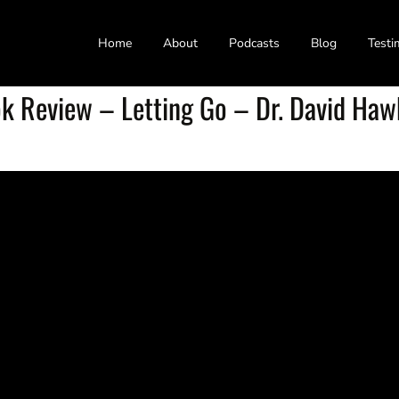
Home
About
Podcasts
Blog
Testi
k Review – Letting Go – Dr. David Haw