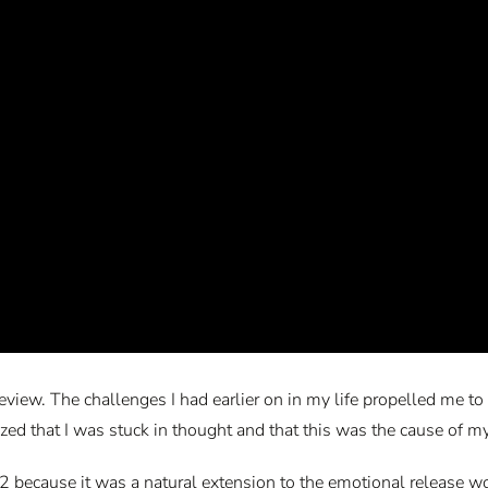
er review. The challenges I had earlier on in my life propelled me
ized that I was stuck in thought and that this was the cause of my
 because it was a natural extension to the emotional release work