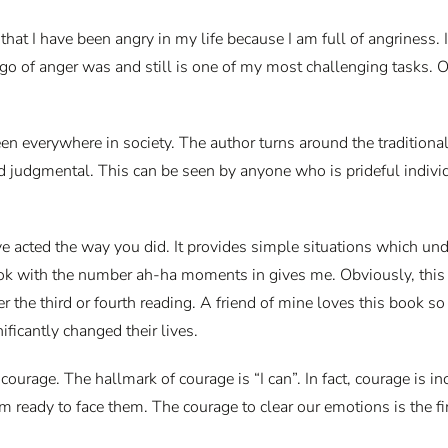
t I have been angry in my life because I am full of angriness. I u
ng go of anger was and still is one of my most challenging tasks.
een everywhere in society. The author turns around the traditiona
judgmental. This can be seen by anyone who is prideful individua
acted the way you did. It provides simple situations which undo
ook with the number ah-ha moments in gives me. Obviously, this c
he third or fourth reading. A friend of mine loves this book so 
ificantly changed their lives.
ourage. The hallmark of courage is “I can”. In fact, courage is in
am ready to face them. The courage to clear our emotions is the fi