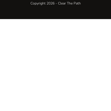
Copyright 2026 - Clear The Path