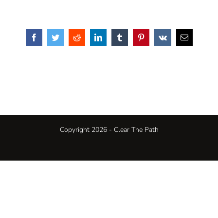
Facebook
Twitter
Reddit
LinkedIn
Tumblr
Pinterest
Vk
Email
Copyright 2026 - Clear The Path