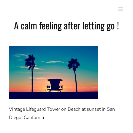
Skip
to
content
A calm feeling after letting go !
Vintage Lifeguard Tower on Beach at sunset in San
Diego, California