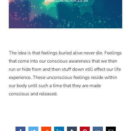
The idea is that feelings buried alive never die. Feelings
that come into our conscious awareness that we then
run or hide from and then stuff down still effect our life
experience. These unconscious feelings reside within
our body until such a time that they are made
conscious and released.