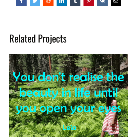
Facebook
Twitter
Reddit
LinkedIn
Tumblr
Pinterest
Vk
Email
Related Projects