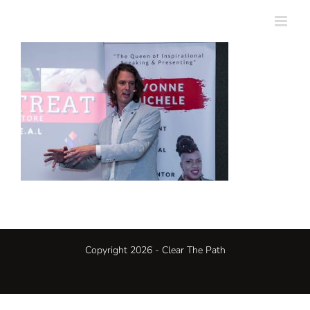
Skip
to
content
Copyright 2026 - Clear The Path