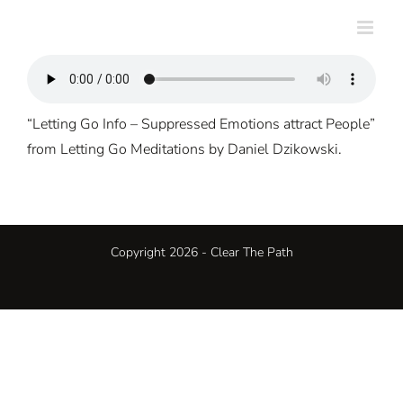
Skip
to
content
“Letting Go Info – Suppressed Emotions attract People”
from Letting Go Meditations by Daniel Dzikowski.
Copyright 2026 - Clear The Path