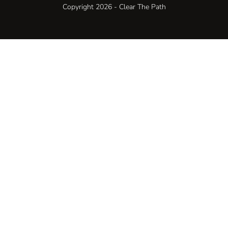
Copyright 2026 - Clear The Path