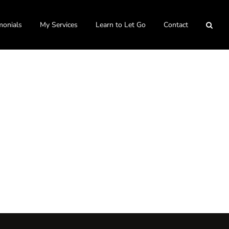
monials
My Services
Learn to Let Go
Contact