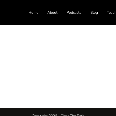
Home
About
Podcasts
Blog
Testi
Copyright 2026 - Clear The Path